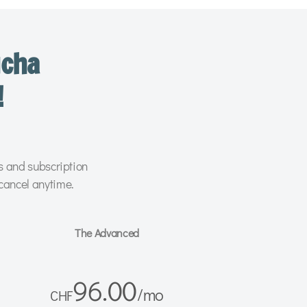
ucha
!
rs and subscription
cancel anytime.
The Advanced
96.00
/
mo
CHF