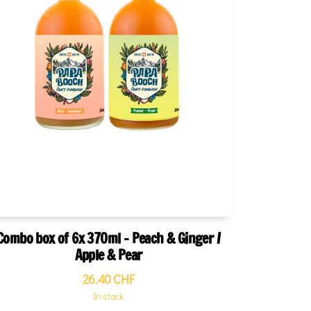
Combo box of 6x 370ml - Peach & Ginger /
Apple & Pear
26.40
CHF
In stock