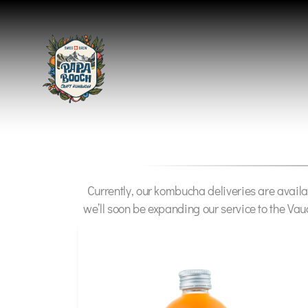
Currently, our kombucha deliveries are availa
we’ll soon be expanding our service to the Vau