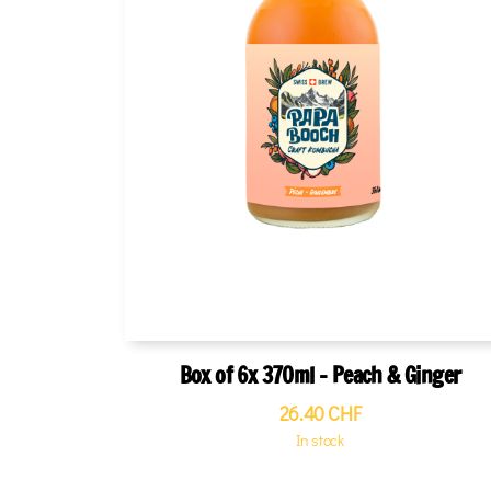
Box of 6x 370ml - Peach & Ginger
26.40
CHF
In stock