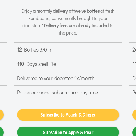
Enjoy
a monthly delivery of twelve bottles
of fresh
kombucha, conveniently brought to your
doorstep. *
Delivery fees are already included
in
the price.
12
Bottles 370 ml
2
110
Days shelf life
1
Delivered to your doorstep 1x/month
D
Pause or cancel subscription any time
P
Subscribe to Peach & Ginger
Subscribe to Apple & Pear