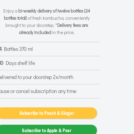
Enjoy a
bi-weekly delivery of twelve bottles
(24
bottles total)
of fresh kombucha, conveniently
brought to your doorstep. *
Delivery fees are
already included
in the price.
4
Bottles 370 ml
10
Days shelf life
elivered to your doorstep 2x/month
ause or cancel subscription any time
Subscribe to Peach & Ginger
Subscribe to Apple & Pear