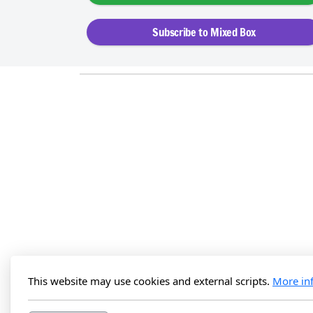
Subscribe to Mixed Box
This website may use cookies and external scripts.
More in