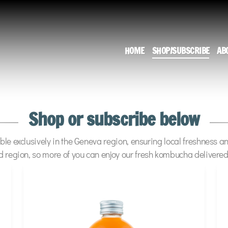
HOME
SHOP/SUBSCRIBE
AB
Shop or subscribe below
ble exclusively in the Geneva region, ensuring local freshness a
d region, so more of you can enjoy our fresh kombucha delivered 