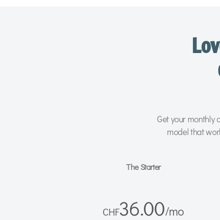
Lov
Get your monthly d
model that wor
The Starter
36.00
/
mo
CHF