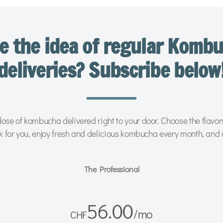
e the idea of regular Komb
deliveries? Subscribe below
ose of kombucha delivered right to your door. Choose the flavo
k for you, enjoy fresh and delicious kombucha every month, and 
The Professional
56.00
/
mo
CHF