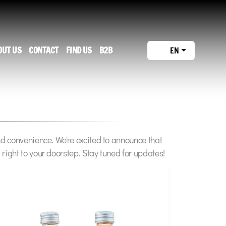
OUT US
CONTACT
FIND US
B2B
EN
nd convenience. We're excited to announce that
right to your doorstep. Stay tuned for updates!