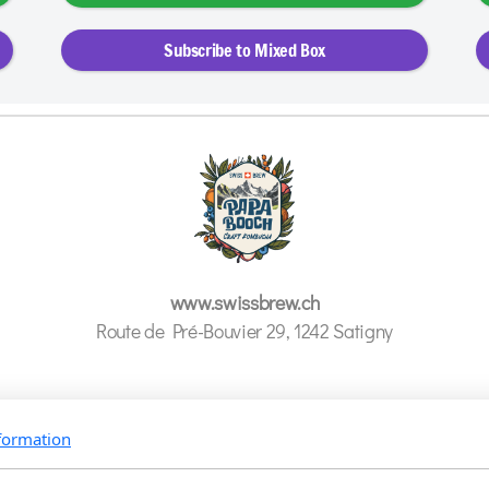
Subscribe to Mixed Box
www.swissbrew.ch
Route de Pré-Bouvier 29,
1242 Satigny
formation
@papabooch.kombucha
info@swissbrew.ch