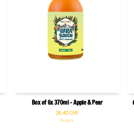
Box of 6x 370ml - Apple & Pear
26.40
CHF
In stock