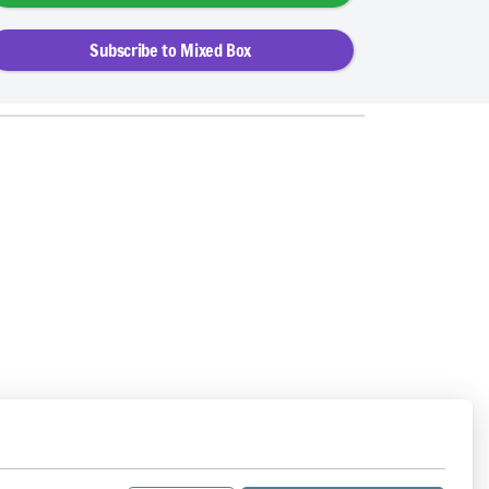
Subscribe to Mixed Box