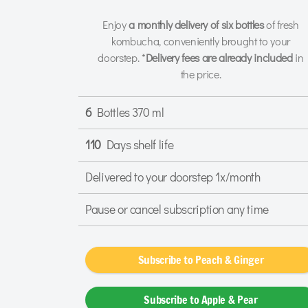
Enjoy
a monthly delivery of six bottles
of fresh
kombucha, conveniently brought to your
doorstep. *
Delivery fees are already included
in
the price.
6
Bottles 370 ml
110
Days shelf life
Delivered to your doorstep 1x/month
Pause or cancel subscription any time
Subscribe to Peach & Ginger
Subscribe to Apple & Pear